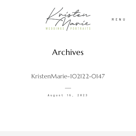
MENU
Archives
ABOUT
WEDDINGS
KristenMarie-102122-0147
PORTRAITS
August 16, 2023
INVESTMENT
RECENT WORK