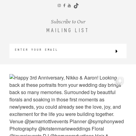
CONTACT
Subscribe to Our
MAILING LIST
©2026 KRISTEN MARIE WEDDINGS
+ PORTRAITS