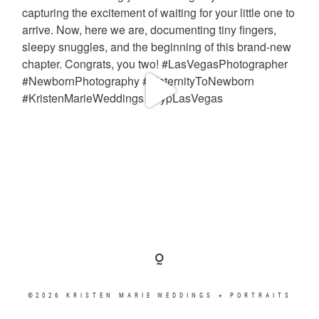
©2026 KRISTEN MARIE WEDDINGS + PORTRAITS