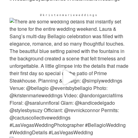
@kristenmarieweddings