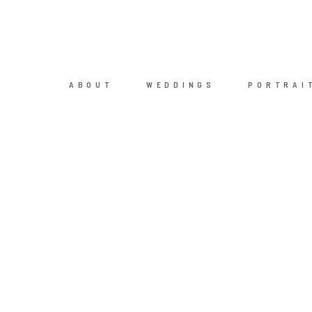
ABOUT
WEDDINGS
PORTRAI