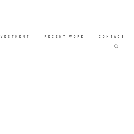
NVESTMENT
RECENT WORK
CONTACT