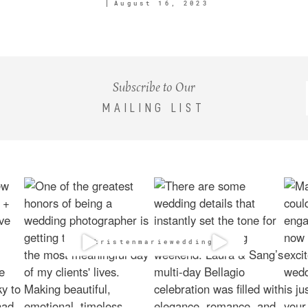
August 16, 2023
Subscribe to Our
MAILING LIST
@kristenmarieweddings