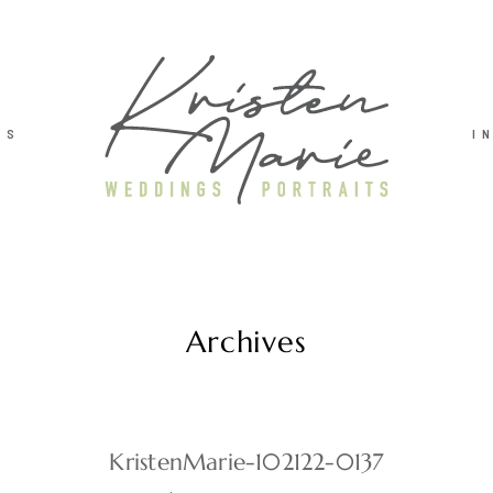
TS
I
Archives
KristenMarie-102122-0137