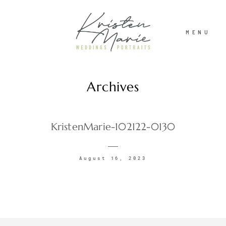
MENU
Archives
ABOUT
WEDDINGS
KristenMarie-102122-0130
PORTRAITS
August 16, 2023
INVESTMENT
RECENT WORK