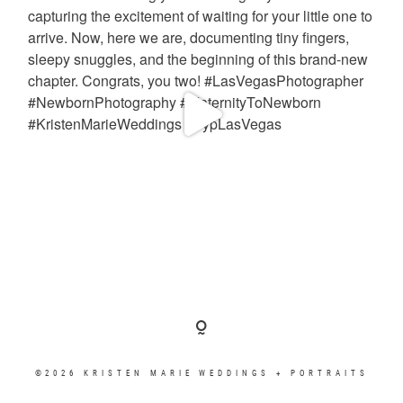
©2026 KRISTEN MARIE WEDDINGS + PORTRAITS