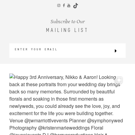
CONTACT
Subscribe to Our
MAILING LIST
©2026 KRISTEN MARIE WEDDINGS
+ PORTRAITS