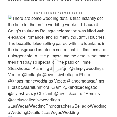
@kristenmarieweddings