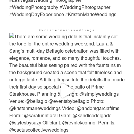
@kristenmarieweddings