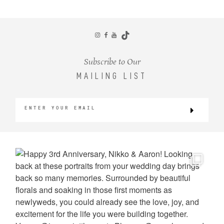
CONTACT
Subscribe to Our
MAILING LIST
©2026 KRISTEN MARIE WEDDINGS
+ PORTRAITS