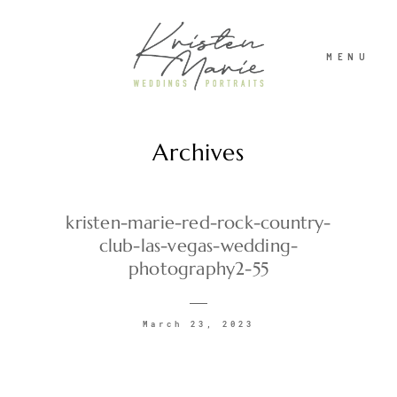
MENU
Archives
ABOUT
WEDDINGS
kristen-marie-red-rock-country-
club-las-vegas-wedding-
photography2-55
PORTRAITS
March 23, 2023
INVESTMENT
RECENT WORK