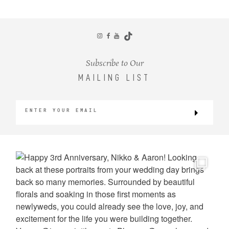
CONTACT
Subscribe to Our
MAILING LIST
©2026 KRISTEN MARIE WEDDINGS
+ PORTRAITS