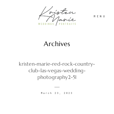
MENU
Archives
ABOUT
WEDDINGS
kristen-marie-red-rock-country-
club-las-vegas-wedding-
photography2-51
PORTRAITS
March 23, 2023
INVESTMENT
RECENT WORK