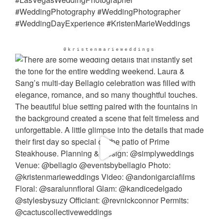
@kristenmarieweddings