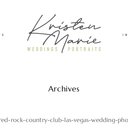
TS
I
Archives
-red-rock-country-club-las-vegas-wedding-p