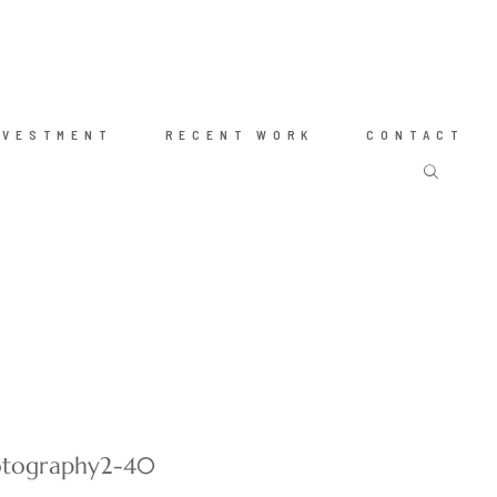
NVESTMENT
RECENT WORK
CONTACT
hotography2-40