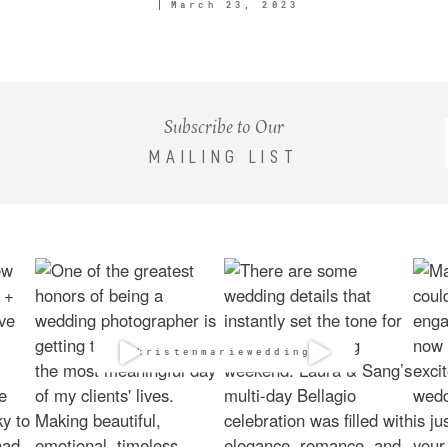
March 23, 2023
Subscribe to Our
MAILING LIST
@kristenmarieweddings