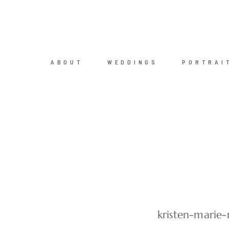
ABOUT
WEDDINGS
PORTRAI
kristen-marie