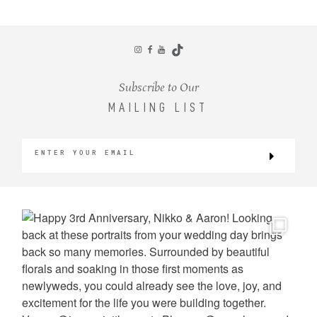
CONTACT
Subscribe to Our
MAILING LIST
©2026 KRISTEN MARIE WEDDINGS
+ PORTRAITS