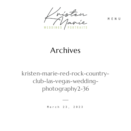
MENU
Archives
ABOUT
WEDDINGS
kristen-marie-red-rock-country-
club-las-vegas-wedding-
photography2-36
PORTRAITS
March 23, 2023
INVESTMENT
RECENT WORK