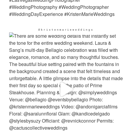
@kristenmarieweddings