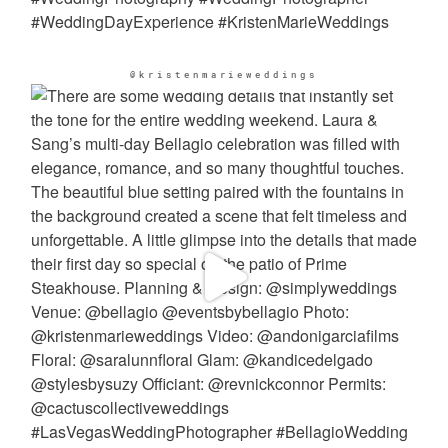
@kristenmarieweddings