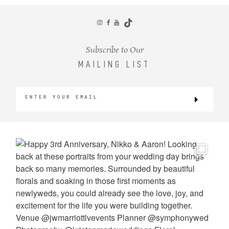
CONTACT
Subscribe to Our
MAILING LIST
©2026 KRISTEN MARIE WEDDINGS
+ PORTRAITS