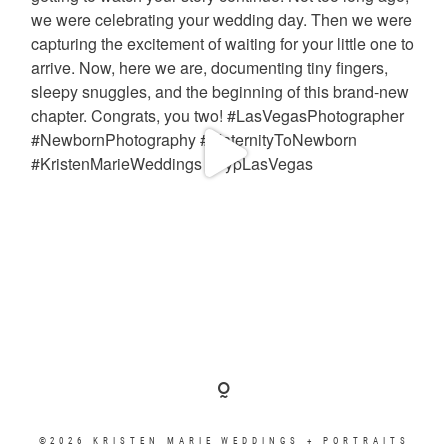
©2026 KRISTEN MARIE WEDDINGS + PORTRAITS