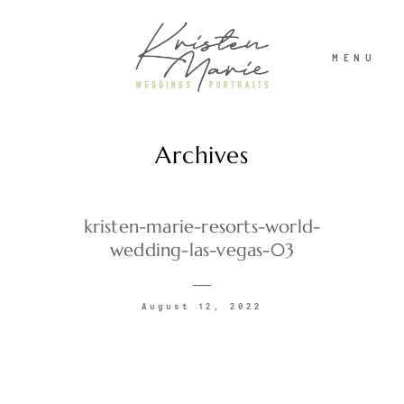
MENU
Archives
ABOUT
WEDDINGS
kristen-marie-resorts-world-
wedding-las-vegas-03
PORTRAITS
August 12, 2022
INVESTMENT
RECENT WORK