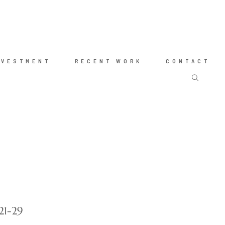
NVESTMENT
RECENT WORK
CONTACT
21-29