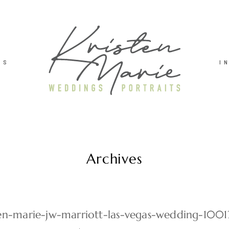
TS
I
Archives
ten-marie-jw-marriott-las-vegas-wedding-1001