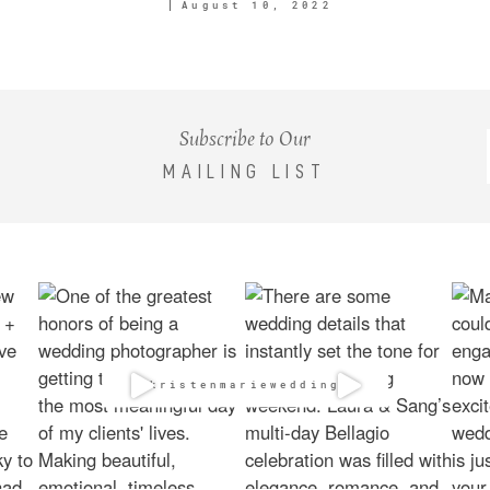
August 10, 2022
Subscribe to Our
MAILING LIST
@kristenmarieweddings