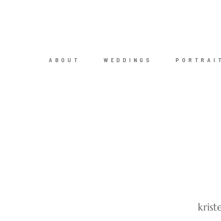
ABOUT
WEDDINGS
PORTRAI
kris