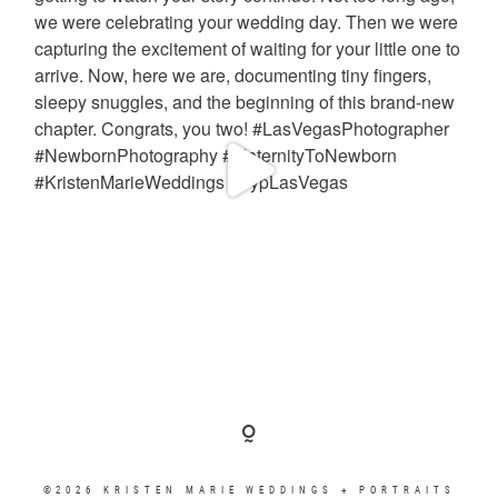
©2026 KRISTEN MARIE WEDDINGS + PORTRAITS