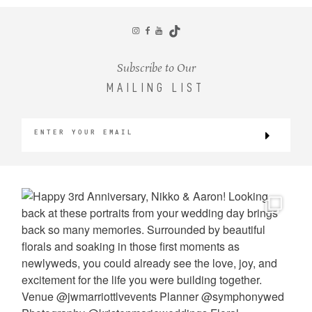
CONTACT
Subscribe to Our
MAILING LIST
©2026 KRISTEN MARIE WEDDINGS
+ PORTRAITS