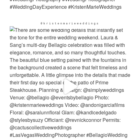
@kristenmarieweddings