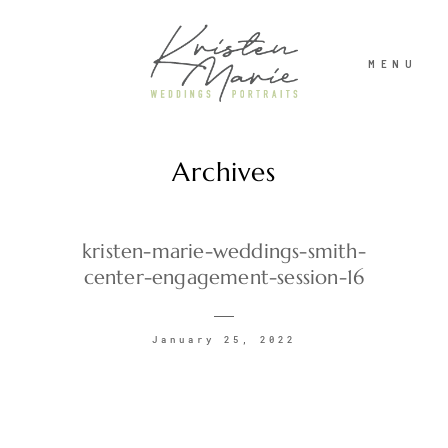
MENU
Archives
ABOUT
WEDDINGS
kristen-marie-weddings-smith-
center-engagement-session-16
PORTRAITS
January 25, 2022
INVESTMENT
RECENT WORK