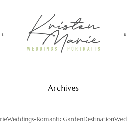
TS
I
Archives
arieWeddings-RomanticGardenDestinationWe