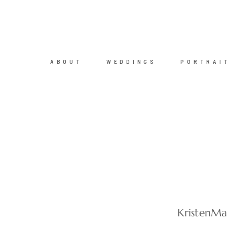
ABOUT
WEDDINGS
PORTRAI
KristenM