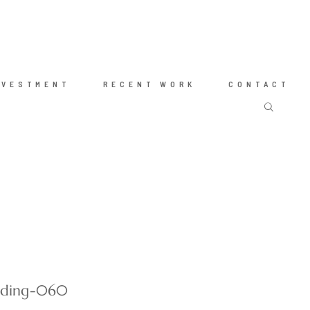
NVESTMENT
RECENT WORK
CONTACT
dding-060