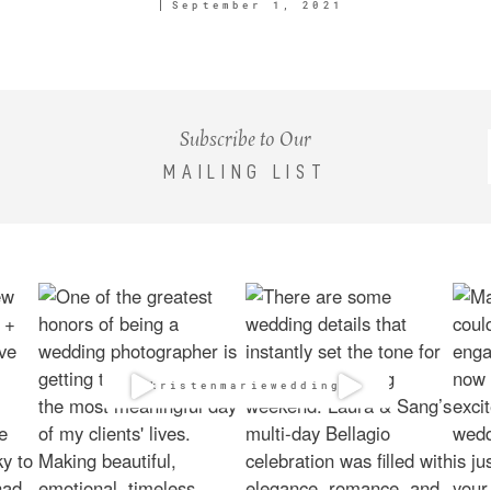
September 1, 2021
Subscribe to Our
MAILING LIST
@kristenmarieweddings