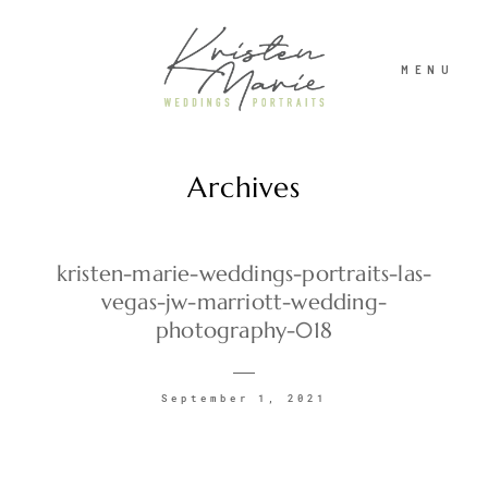
MENU
Archives
ABOUT
WEDDINGS
kristen-marie-weddings-portraits-las-
vegas-jw-marriott-wedding-
photography-018
PORTRAITS
September 1, 2021
INVESTMENT
RECENT WORK