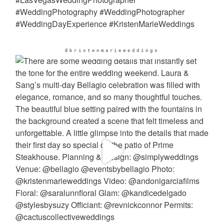
@kristenmarieweddings