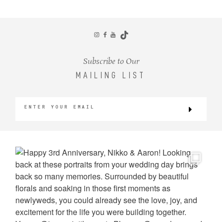
CONTACT
Subscribe to Our
MAILING LIST
©2026 KRISTEN MARIE WEDDINGS
+ PORTRAITS