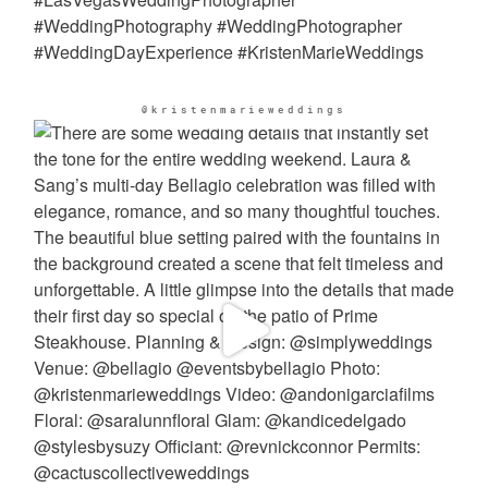
@kristenmarieweddings