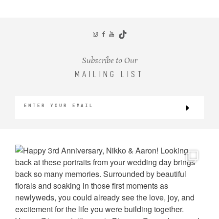
CONTACT
Subscribe to Our
MAILING LIST
©2026 KRISTEN MARIE WEDDINGS
+ PORTRAITS