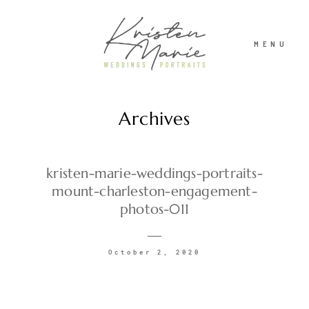
MENU
Archives
ABOUT
WEDDINGS
kristen-marie-weddings-portraits-
mount-charleston-engagement-
photos-011
PORTRAITS
October 2, 2020
INVESTMENT
RECENT WORK