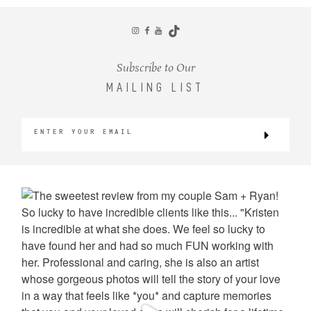
CONTACT
Subscribe to Our
MAILING LIST
©2026 KRISTEN MARIE WEDDINGS
+ PORTRAITS