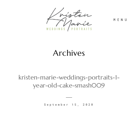
MENU
Archives
ABOUT
WEDDINGS
kristen-marie-weddings-portraits-1-
year-old-cake-smash009
PORTRAITS
September 15, 2020
INVESTMENT
RECENT WORK