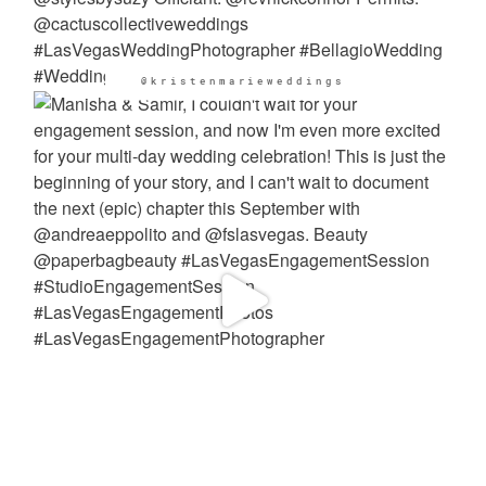
@kristenmarieweddings