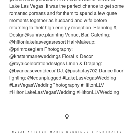
©2026 KRISTEN MARIE WEDDINGS + PORTRAITS