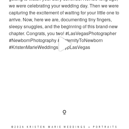
©2026 KRISTEN MARIE WEDDINGS + PORTRAITS