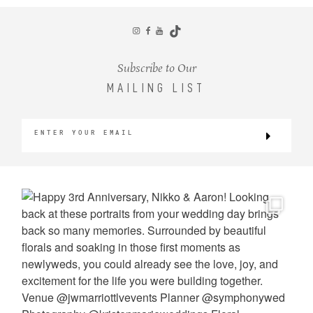
CONTACT
Subscribe to Our
MAILING LIST
©2026 KRISTEN MARIE WEDDINGS
+ PORTRAITS