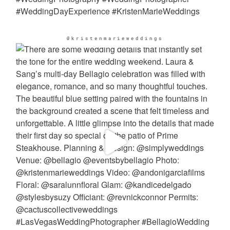
@kristenmarieweddings