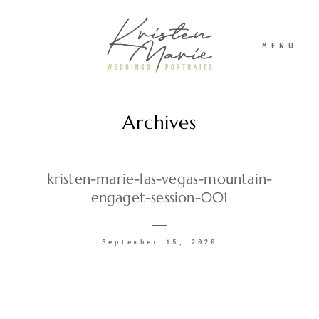
MENU
Archives
ABOUT
WEDDINGS
kristen-marie-las-vegas-mountain-
engaget-session-001
PORTRAITS
September 15, 2020
INVESTMENT
RECENT WORK