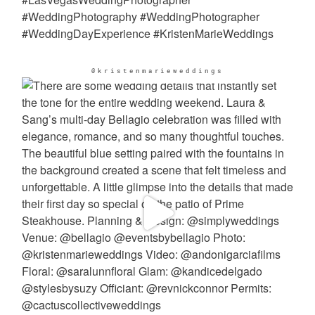
@kristenmarieweddings