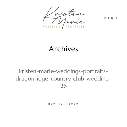
MENU
Archives
ABOUT
WEDDINGS
kristen-marie-weddings-portraits-
dragonridge-country-club-wedding-
26
PORTRAITS
May 12, 2020
INVESTMENT
RECENT WORK