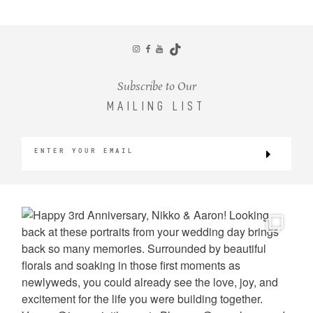
CONTACT
Subscribe to Our
MAILING LIST
©2026 KRISTEN MARIE WEDDINGS
+ PORTRAITS