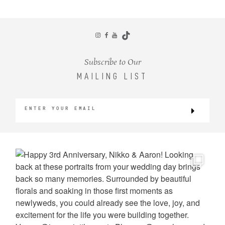
CONTACT
Subscribe to Our
MAILING LIST
©2026 KRISTEN MARIE WEDDINGS
+ PORTRAITS