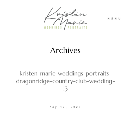
MENU
Archives
ABOUT
WEDDINGS
kristen-marie-weddings-portraits-
dragonridge-country-club-wedding-
13
PORTRAITS
May 12, 2020
INVESTMENT
RECENT WORK