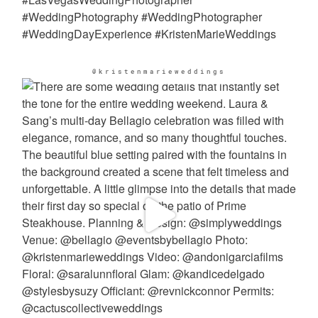
@kristenmarieweddings