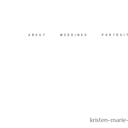
ABOUT
WEDDINGS
PORTRAI
kristen-mari