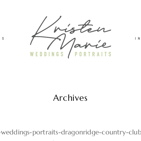
TS
I
Archives
e-weddings-portraits-dragonridge-country-cl