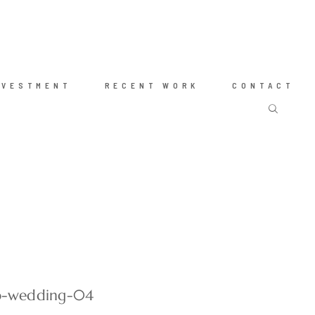
NVESTMENT
RECENT WORK
CONTACT
ub-wedding-04