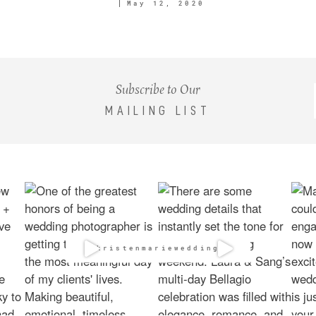
May 12, 2020
Subscribe to Our
MAILING LIST
@kristenmarieweddings