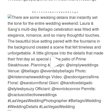
@kristenmarieweddings