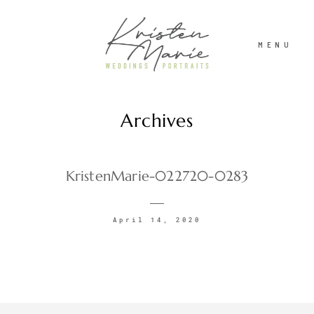
MENU
Archives
ABOUT
WEDDINGS
KristenMarie-022720-0283
PORTRAITS
April 14, 2020
INVESTMENT
RECENT WORK