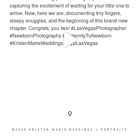
©2026 KRISTEN MARIE WEDDINGS + PORTRAITS