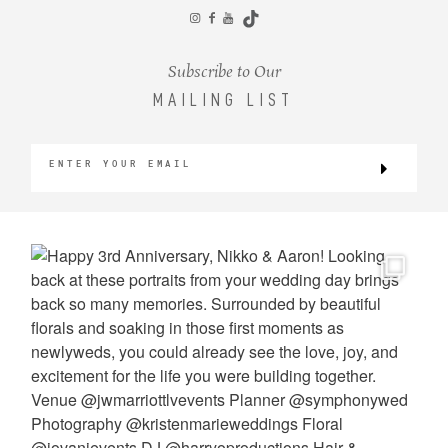
CONTACT
Subscribe to Our
MAILING LIST
©2026 KRISTEN MARIE WEDDINGS
+ PORTRAITS