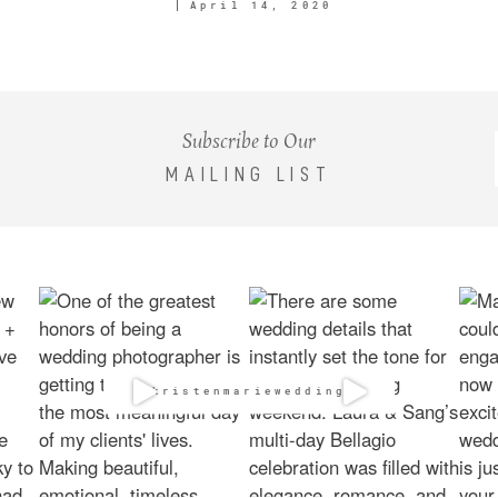
April 14, 2020
Subscribe to Our
MAILING LIST
@kristenmarieweddings