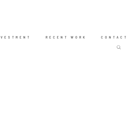
NVESTMENT
RECENT WORK
CONTACT