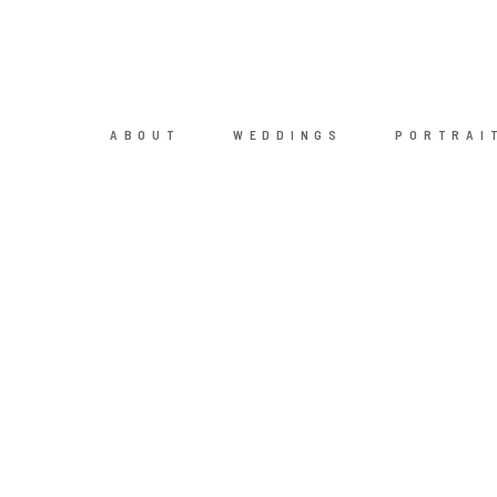
ABOUT
WEDDINGS
PORTRAI