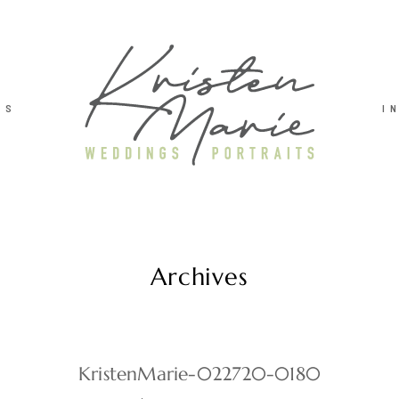
TS
I
Archives
KristenMarie-022720-0180