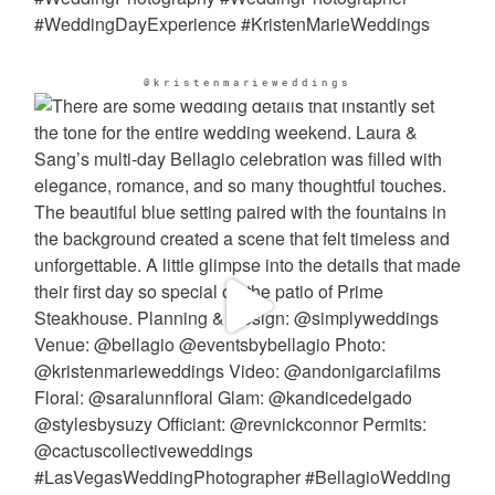
@kristenmarieweddings