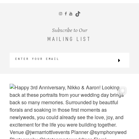
CONTACT
Subscribe to Our
MAILING LIST
©2026 KRISTEN MARIE WEDDINGS
+ PORTRAITS