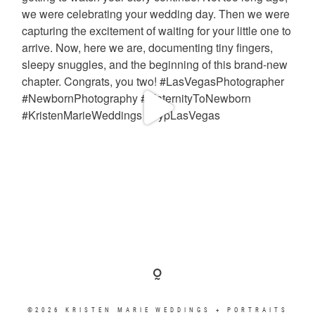
©2026 KRISTEN MARIE WEDDINGS + PORTRAITS