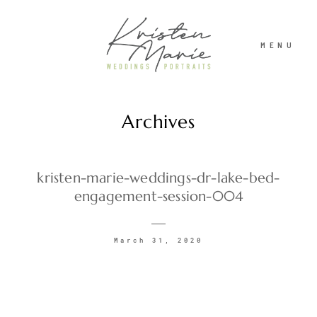
MENU
Archives
ABOUT
WEDDINGS
kristen-marie-weddings-dr-lake-bed-
engagement-session-004
PORTRAITS
March 31, 2020
INVESTMENT
RECENT WORK