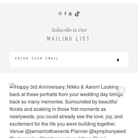
CONTACT
Subscribe to Our
MAILING LIST
©2026 KRISTEN MARIE WEDDINGS
+ PORTRAITS