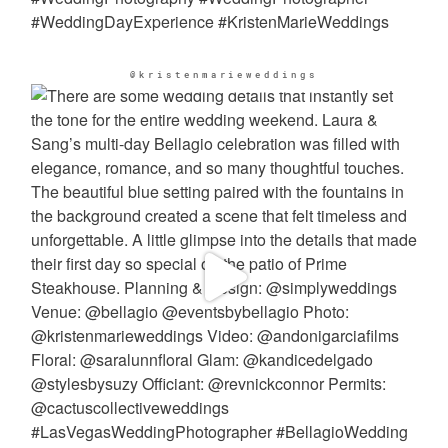
@kristenmarieweddings