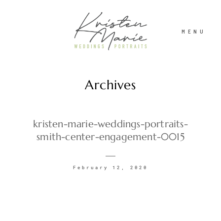
MENU
Archives
ABOUT
WEDDINGS
kristen-marie-weddings-portraits-
smith-center-engagement-0015
PORTRAITS
February 12, 2020
INVESTMENT
RECENT WORK