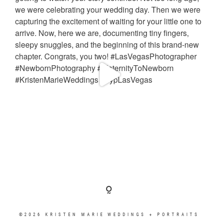
©2026 KRISTEN MARIE WEDDINGS + PORTRAITS