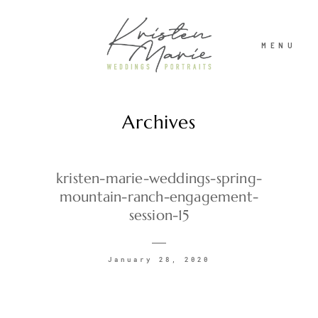
MENU
Archives
ABOUT
WEDDINGS
kristen-marie-weddings-spring-
mountain-ranch-engagement-
session-15
PORTRAITS
January 28, 2020
INVESTMENT
RECENT WORK