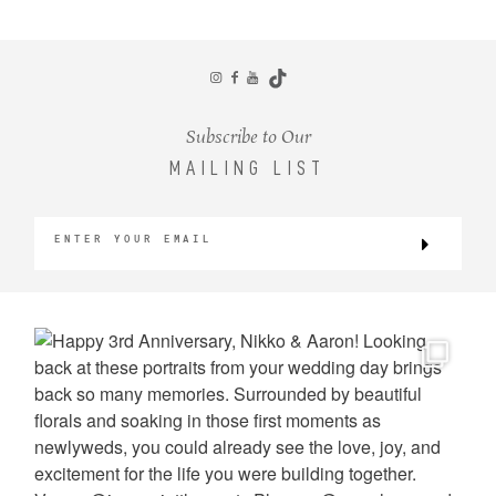
CONTACT
Subscribe to Our
MAILING LIST
©2026 KRISTEN MARIE WEDDINGS
+ PORTRAITS