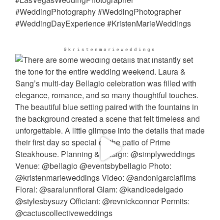
@kristenmarieweddings