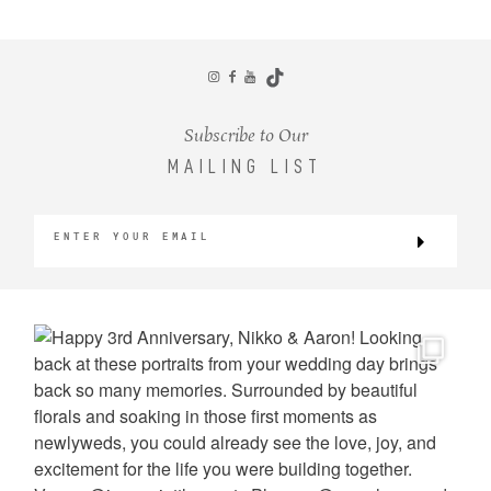
CONTACT
Subscribe to Our
MAILING LIST
©2026 KRISTEN MARIE WEDDINGS
+ PORTRAITS