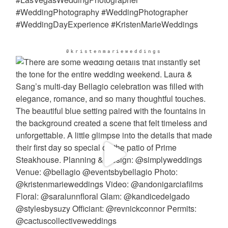
@kristenmarieweddings