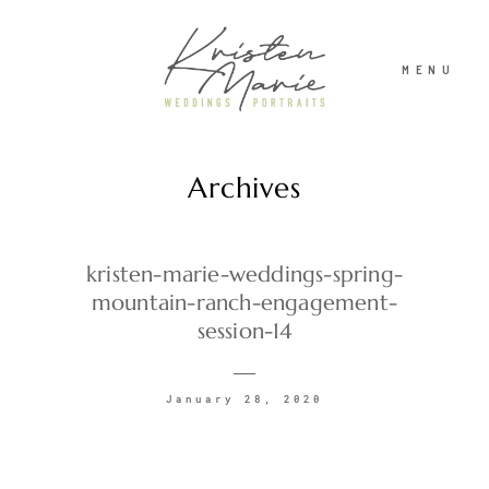
MENU
Archives
ABOUT
WEDDINGS
kristen-marie-weddings-spring-
mountain-ranch-engagement-
session-14
PORTRAITS
January 28, 2020
INVESTMENT
RECENT WORK