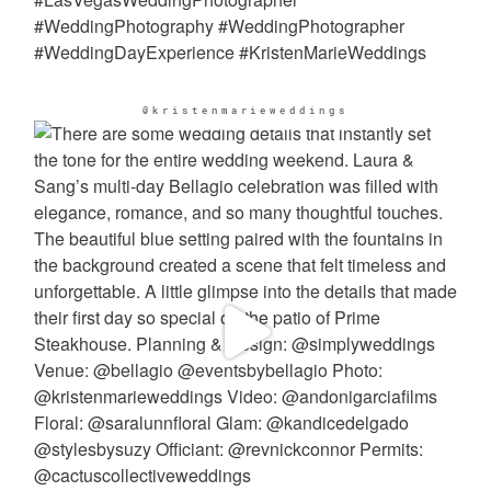
@kristenmarieweddings