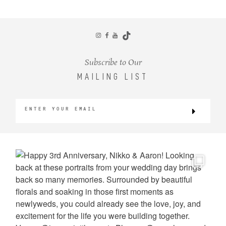
CONTACT
Subscribe to Our
MAILING LIST
©2026 KRISTEN MARIE WEDDINGS
+ PORTRAITS