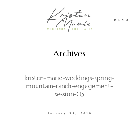
MENU
Archives
ABOUT
WEDDINGS
kristen-marie-weddings-spring-
mountain-ranch-engagement-
session-05
PORTRAITS
January 28, 2020
INVESTMENT
RECENT WORK