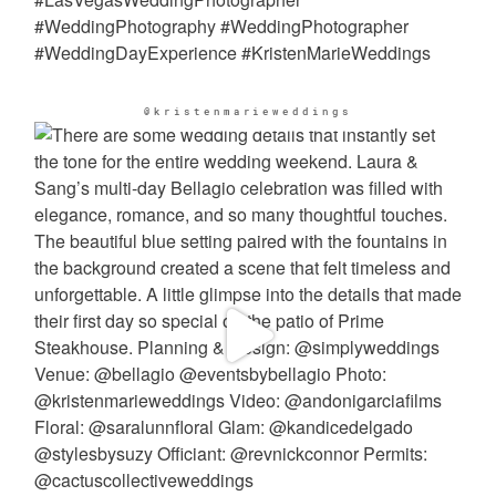
@kristenmarieweddings