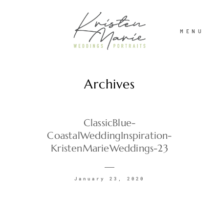
MENU
Archives
ABOUT
WEDDINGS
ClassicBlue-
CoastalWeddingInspiration-
KristenMarieWeddings-23
PORTRAITS
January 23, 2020
INVESTMENT
RECENT WORK