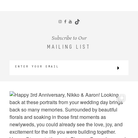
CONTACT
Subscribe to Our
MAILING LIST
©2026 KRISTEN MARIE WEDDINGS
+ PORTRAITS