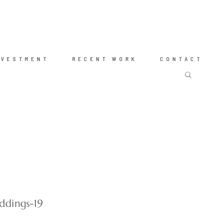
NVESTMENT
RECENT WORK
CONTACT
ddings-19