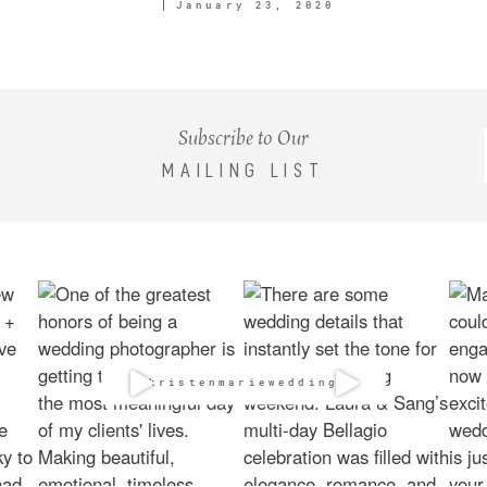
January 23, 2020
Subscribe to Our
MAILING LIST
@kristenmarieweddings