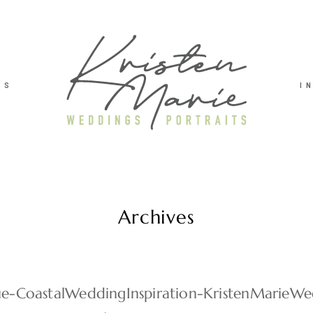
TS
I
Archives
lue-CoastalWeddingInspiration-KristenMarieWe