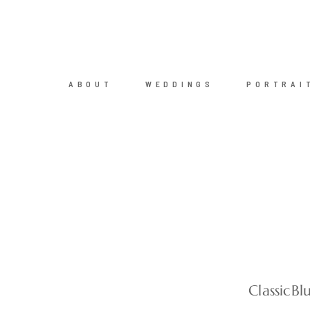
ABOUT
WEDDINGS
PORTRAI
ClassicB