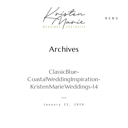
MENU
Archives
ABOUT
WEDDINGS
ClassicBlue-
CoastalWeddingInspiration-
KristenMarieWeddings-14
PORTRAITS
January 23, 2020
INVESTMENT
RECENT WORK