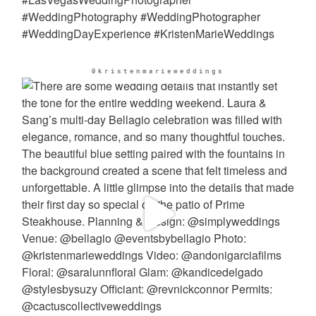
@kristenmarieweddings