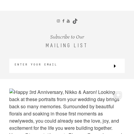
CONTACT
Subscribe to Our
MAILING LIST
©2026 KRISTEN MARIE WEDDINGS
+ PORTRAITS