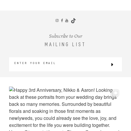
CONTACT
Subscribe to Our
MAILING LIST
©2026 KRISTEN MARIE WEDDINGS
+ PORTRAITS