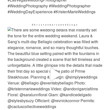
@kristenmarieweddings