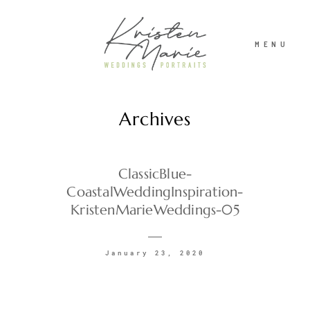
MENU
Archives
ABOUT
WEDDINGS
ClassicBlue-
CoastalWeddingInspiration-
KristenMarieWeddings-05
PORTRAITS
January 23, 2020
INVESTMENT
RECENT WORK