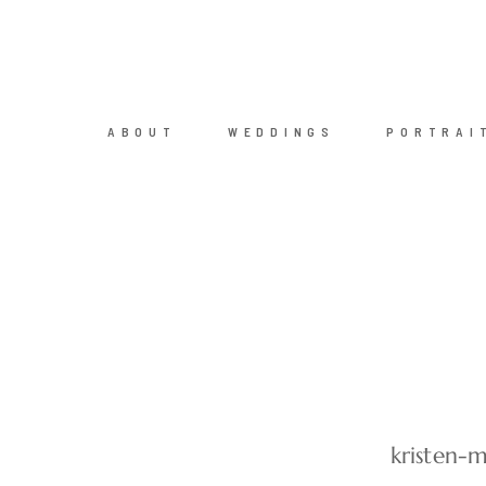
ABOUT
WEDDINGS
PORTRAI
kristen-