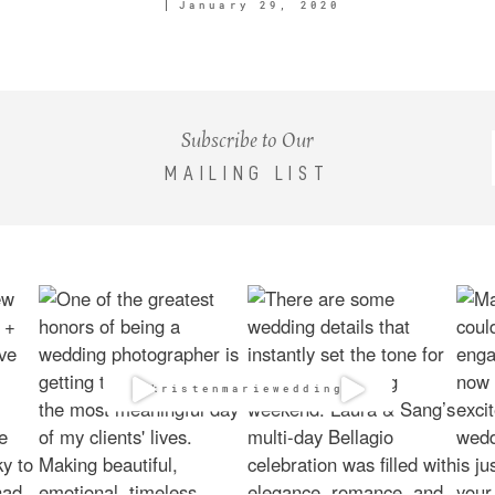
January 29, 2020
Subscribe to Our
MAILING LIST
@kristenmarieweddings