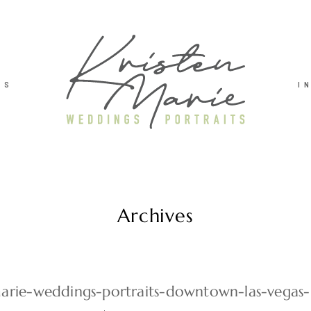
TS
I
Archives
marie-weddings-portraits-downtown-las-vegas-