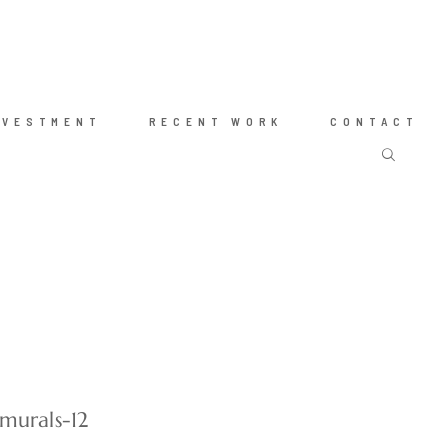
NVESTMENT
RECENT WORK
CONTACT
murals-12