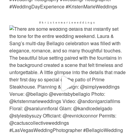
@kristenmarieweddings