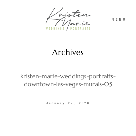
MENU
Archives
ABOUT
WEDDINGS
kristen-marie-weddings-portraits-
downtown-las-vegas-murals-05
PORTRAITS
January 29, 2020
INVESTMENT
RECENT WORK