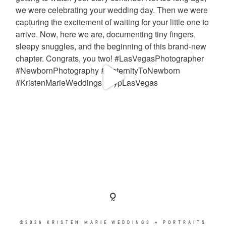
©2026 KRISTEN MARIE WEDDINGS + PORTRAITS