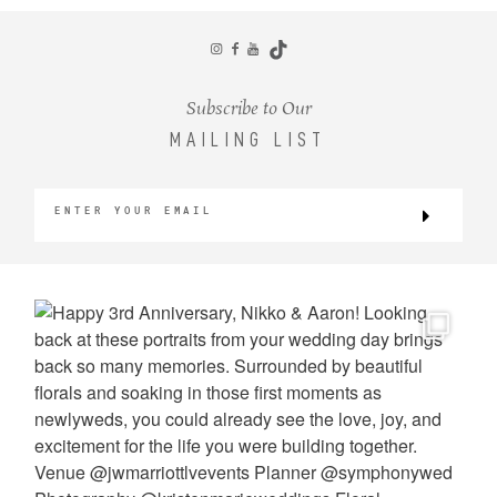
CONTACT
Subscribe to Our
MAILING LIST
©2026 KRISTEN MARIE WEDDINGS
+ PORTRAITS