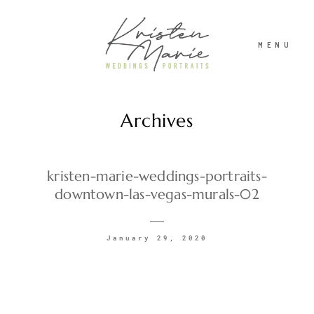
MENU
Archives
ABOUT
WEDDINGS
kristen-marie-weddings-portraits-
downtown-las-vegas-murals-02
PORTRAITS
January 29, 2020
INVESTMENT
RECENT WORK