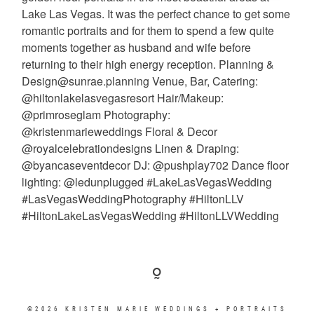
©2026 KRISTEN MARIE WEDDINGS + PORTRAITS