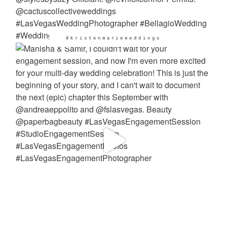
@kristenmarieweddings