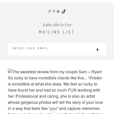
CONTACT
Subscribe to Our
MAILING LIST
©2026 KRISTEN MARIE WEDDINGS
+ PORTRAITS