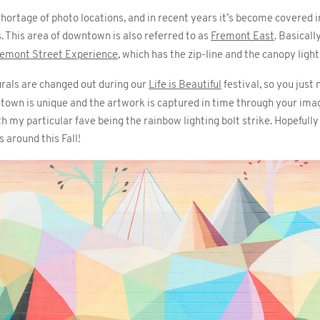
rtage of photo locations, and in recent years it’s become covered in 
 This area of downtown is also referred to as
Fremont East
. Basicall
remont Street Experience
, which has the zip-line and the canopy ligh
rals are changed out during our
Life is Beautiful
festival, so you just
town is unique and the artwork is captured in time through your imag
 my particular fave being the rainbow lighting bolt strike. Hopefully
 around this Fall!