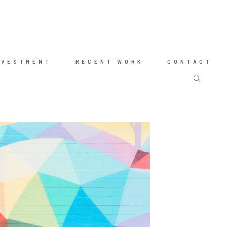
NVESTMENT
RECENT WORK
CONTACT