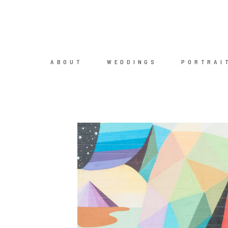
ABOUT
WEDDINGS
PORTRAI