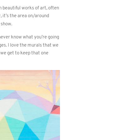
beautiful works of art, often
y, it’s the area on/around
t show.
 never know what you’re going
es. I love the murals that we
 we get to keep that one