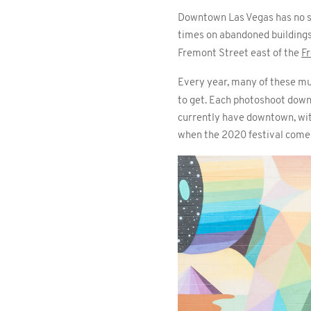
Downtown Las Vegas has no sho
times on abandoned buildings.
Fremont Street east of the
F
Every year, many of these mu
to get. Each photoshoot down
currently have downtown, with
when the 2020 festival comes