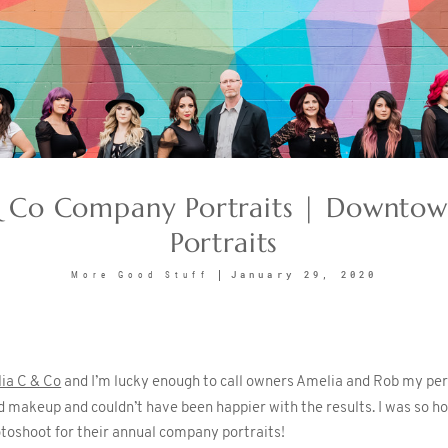
 Co Company Portraits | Downtow
Portraits
January 29, 2020
More Good Stuff
ia C & Co
and I’m lucky enough to call owners Amelia and Rob my pers
 makeup and couldn’t have been happier with the results. I was so h
oshoot for their annual company portraits!