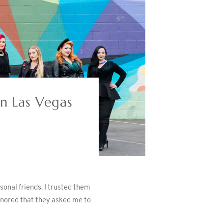
n Las Vegas
onal friends. I trusted them
onored that they asked me to