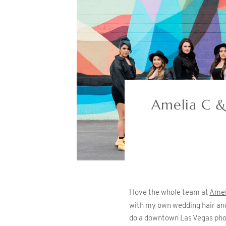
Amelia C &
I love the whole team at
Amel
with my own wedding hair and
do a downtown Las Vegas phot