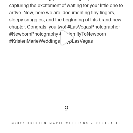
©2026 KRISTEN MARIE WEDDINGS + PORTRAITS