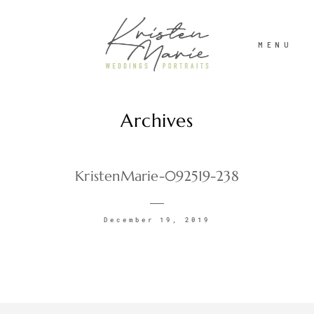
MENU
Archives
ABOUT
WEDDINGS
KristenMarie-092519-238
PORTRAITS
December 19, 2019
INVESTMENT
RECENT WORK