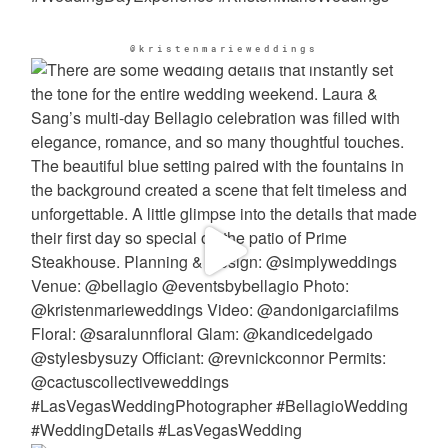
@kristenmarieweddings