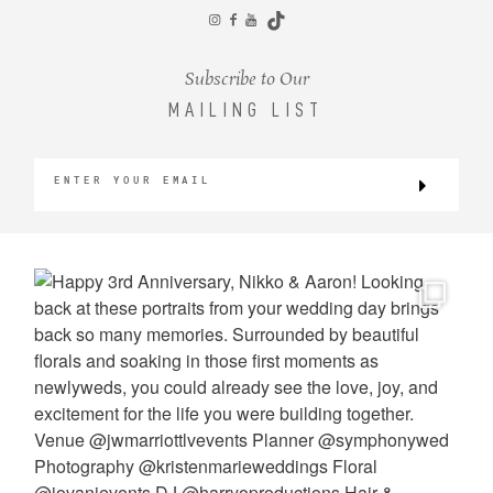
CONTACT
Subscribe to Our
MAILING LIST
©2026 KRISTEN MARIE WEDDINGS
+ PORTRAITS