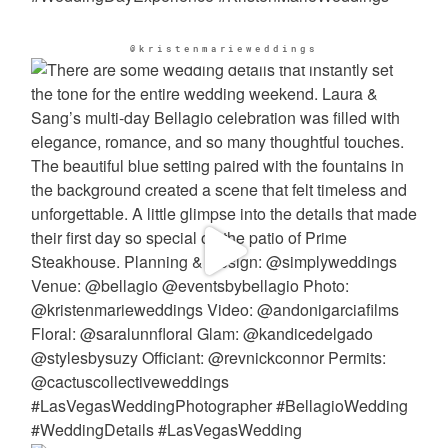
@kristenmarieweddings