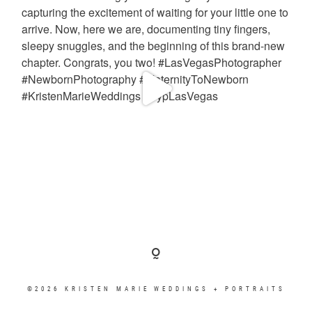
©2026 KRISTEN MARIE WEDDINGS + PORTRAITS