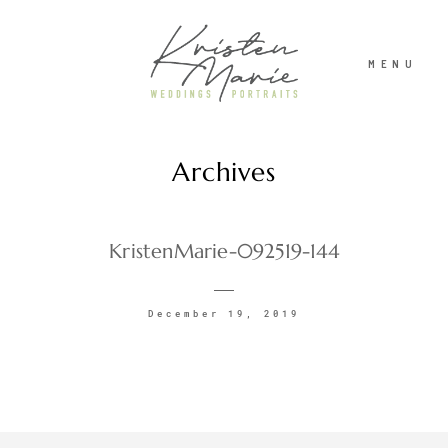
MENU
Archives
ABOUT
WEDDINGS
KristenMarie-092519-144
PORTRAITS
December 19, 2019
INVESTMENT
RECENT WORK