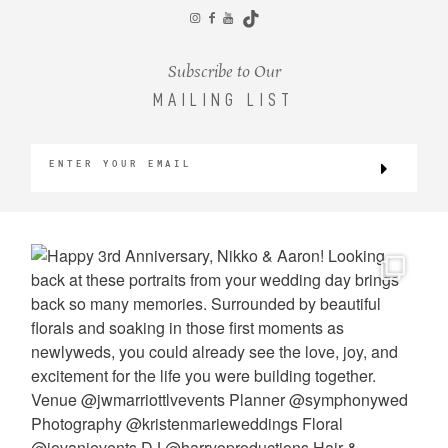
CONTACT
Subscribe to Our
MAILING LIST
©2026 KRISTEN MARIE WEDDINGS
+ PORTRAITS