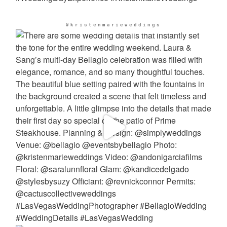
@kristenmarieweddings