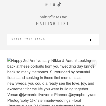
CONTACT
Subscribe to Our
MAILING LIST
©2026 KRISTEN MARIE WEDDINGS
+ PORTRAITS