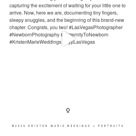
©2026 KRISTEN MARIE WEDDINGS + PORTRAITS