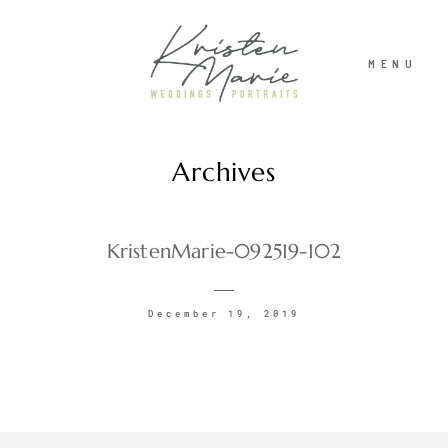
MENU
Archives
ABOUT
WEDDINGS
KristenMarie-092519-102
PORTRAITS
December 19, 2019
INVESTMENT
RECENT WORK