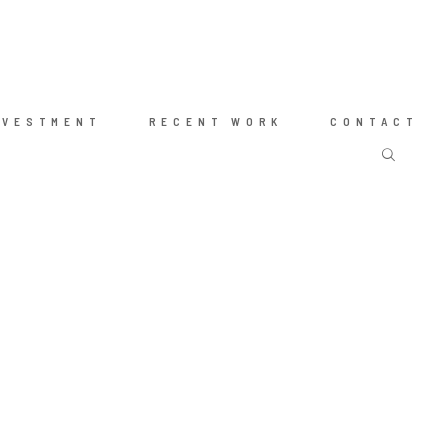
NVESTMENT
RECENT WORK
CONTACT