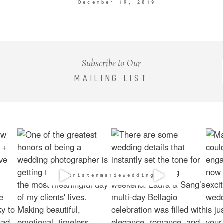
December 19, 2019
Subscribe to Our
MAILING LIST
@kristenmarieweddings