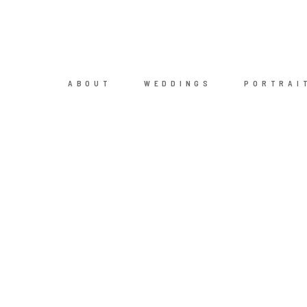
ABOUT
WEDDINGS
PORTRAI