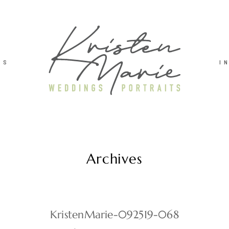
TS
I
Archives
KristenMarie-092519-068