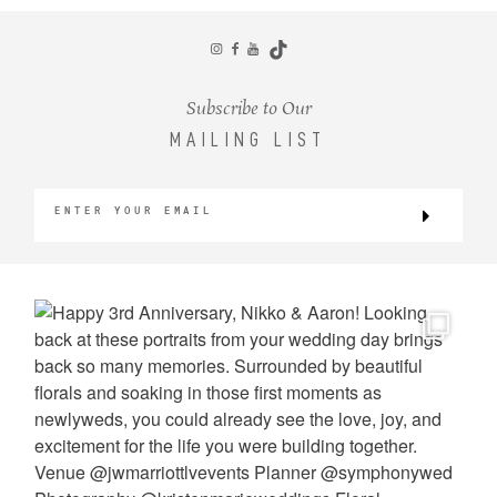
CONTACT
Subscribe to Our
MAILING LIST
©2026 KRISTEN MARIE WEDDINGS
+ PORTRAITS