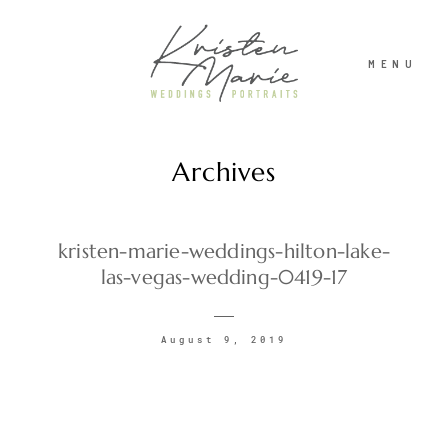
MENU
Archives
ABOUT
WEDDINGS
kristen-marie-weddings-hilton-lake-
las-vegas-wedding-0419-17
PORTRAITS
August 9, 2019
INVESTMENT
RECENT WORK