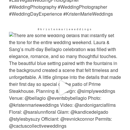
@kristenmarieweddings