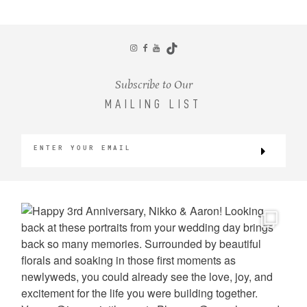
CONTACT
Subscribe to Our
MAILING LIST
©2026 KRISTEN MARIE WEDDINGS
+ PORTRAITS