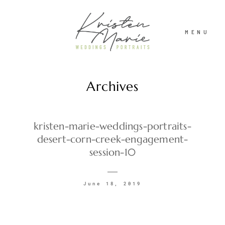
MENU
Archives
ABOUT
WEDDINGS
kristen-marie-weddings-portraits-
desert-corn-creek-engagement-
session-10
PORTRAITS
June 18, 2019
INVESTMENT
RECENT WORK