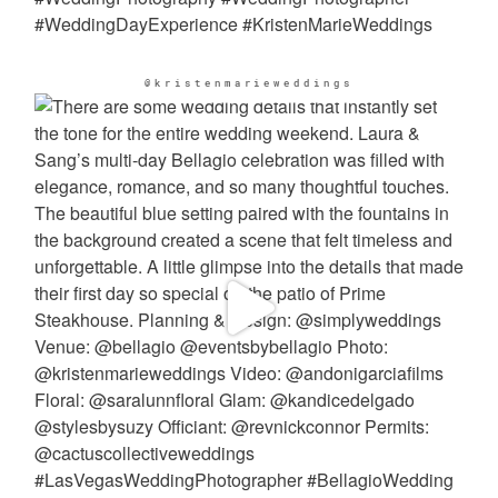
@kristenmarieweddings