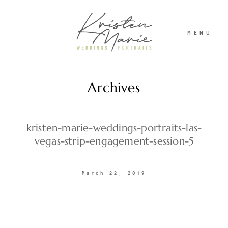
MENU
Archives
ABOUT
WEDDINGS
kristen-marie-weddings-portraits-las-
vegas-strip-engagement-session-5
PORTRAITS
March 22, 2019
INVESTMENT
RECENT WORK