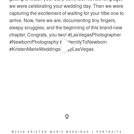
©2026 KRISTEN MARIE WEDDINGS + PORTRAITS