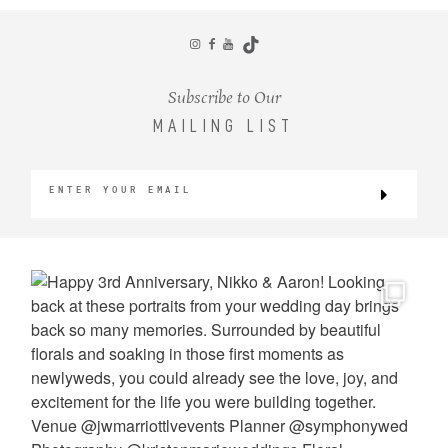
CONTACT
Subscribe to Our
MAILING LIST
©2026 KRISTEN MARIE WEDDINGS
+ PORTRAITS