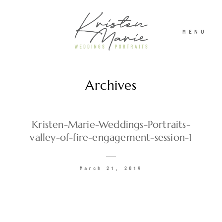
MENU
Archives
ABOUT
WEDDINGS
Kristen-Marie-Weddings-Portraits-
valley-of-fire-engagement-session-1
PORTRAITS
March 21, 2019
INVESTMENT
RECENT WORK