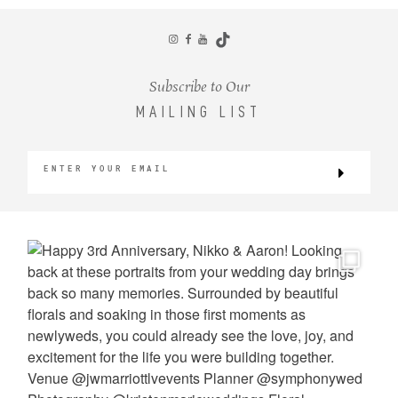
CONTACT
Subscribe to Our
MAILING LIST
©2026 KRISTEN MARIE WEDDINGS
+ PORTRAITS