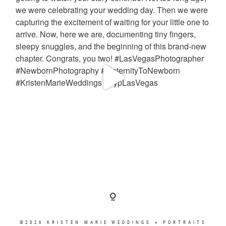
©2026 KRISTEN MARIE WEDDINGS + PORTRAITS