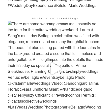
@kristenmarieweddings