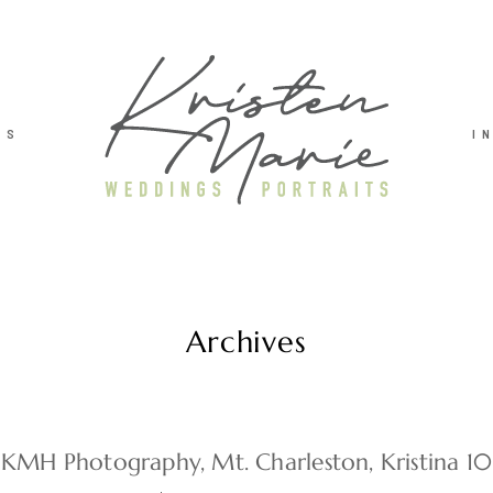
TS
I
Archives
KMH Photography, Mt. Charleston, Kristina 10