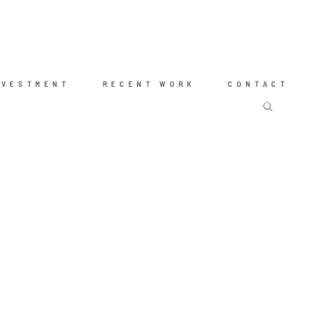
NVESTMENT
RECENT WORK
CONTACT