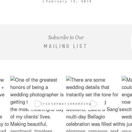
February 13, 2019
Subscribe to Our
MAILING LIST
@kristenmarieweddings