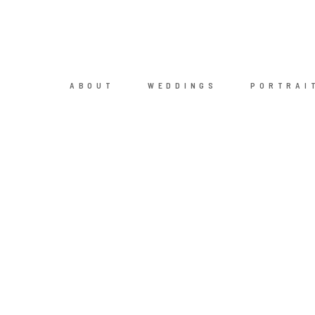
ABOUT
WEDDINGS
PORTRAI