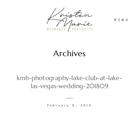
MENU
Archives
ABOUT
WEDDINGS
kmh-photography-lake-club-at-lake-
las-vegas-wedding-201809
PORTRAITS
February 8, 2019
INVESTMENT
RECENT WORK