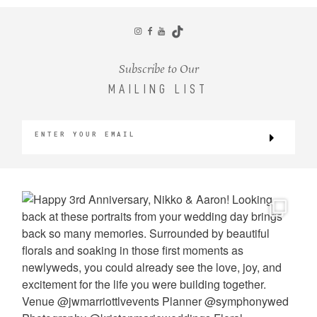
CONTACT
Subscribe to Our
MAILING LIST
©2026 KRISTEN MARIE WEDDINGS
+ PORTRAITS