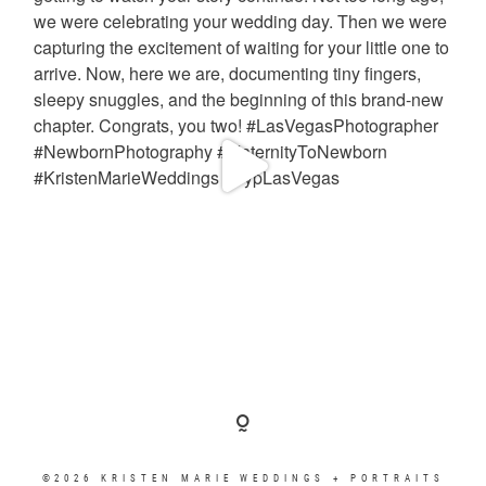
©2026 KRISTEN MARIE WEDDINGS + PORTRAITS