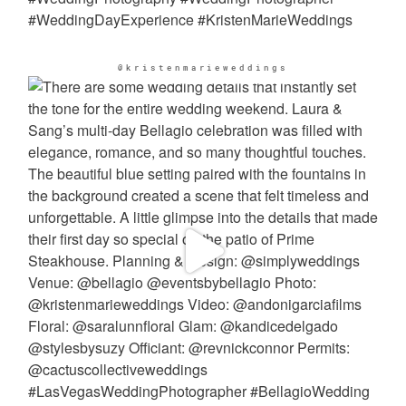
@kristenmarieweddings