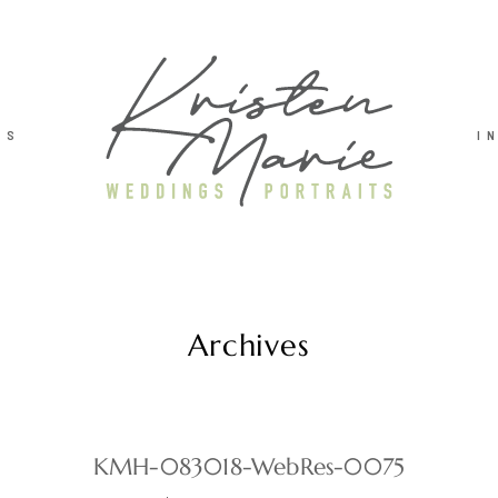
TS
I
Archives
KMH-083018-WebRes-0075