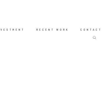
NVESTMENT
RECENT WORK
CONTACT