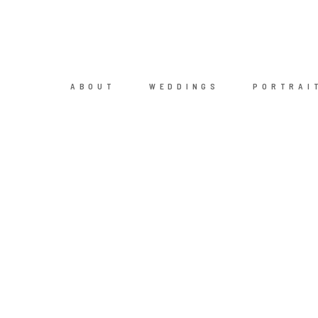
ABOUT
WEDDINGS
PORTRAI