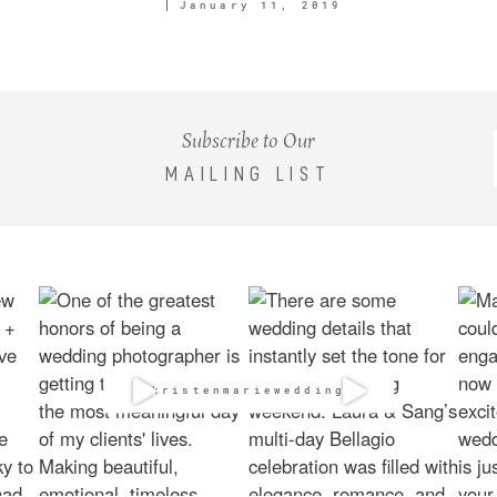
January 11, 2019
Subscribe to Our
MAILING LIST
@kristenmarieweddings