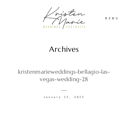
MENU
Archives
ABOUT
WEDDINGS
kristenmarieweddings-bellagio-las-
vegas-wedding-28
PORTRAITS
January 23, 2023
INVESTMENT
RECENT WORK