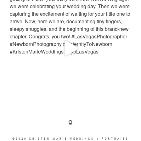
©2026 KRISTEN MARIE WEDDINGS + PORTRAITS