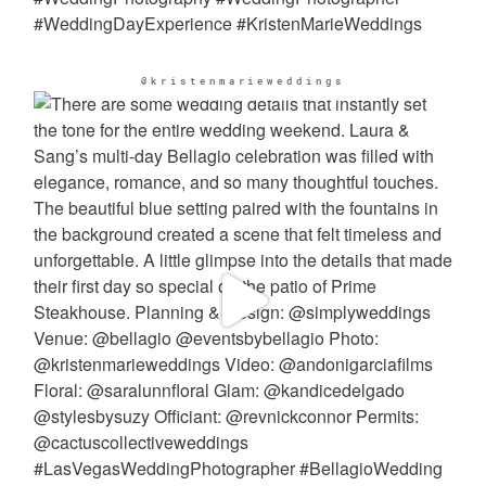
@kristenmarieweddings