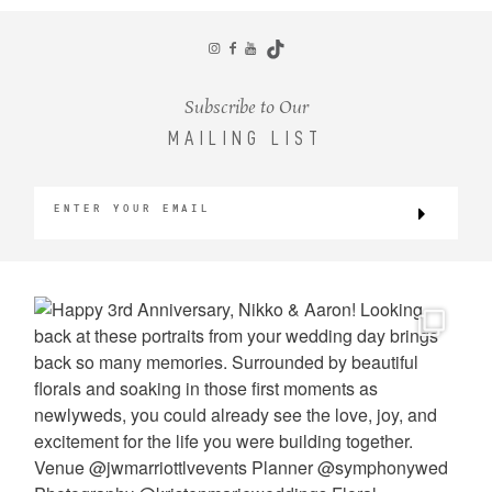
CONTACT
Subscribe to Our
MAILING LIST
©2026 KRISTEN MARIE WEDDINGS
+ PORTRAITS