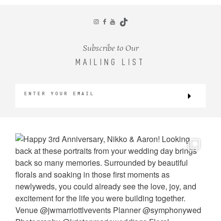
CONTACT
Subscribe to Our
MAILING LIST
©2026 KRISTEN MARIE WEDDINGS
+ PORTRAITS