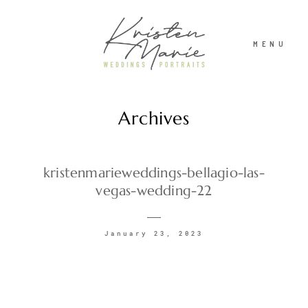
MENU
Archives
ABOUT
WEDDINGS
kristenmarieweddings-bellagio-las-
vegas-wedding-22
PORTRAITS
January 23, 2023
INVESTMENT
RECENT WORK