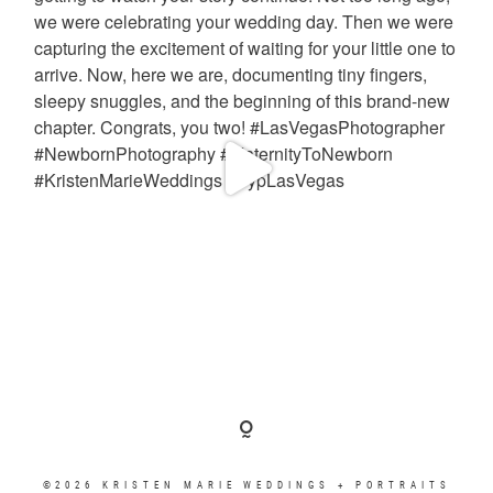
©2026 KRISTEN MARIE WEDDINGS + PORTRAITS