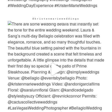
@kristenmarieweddings