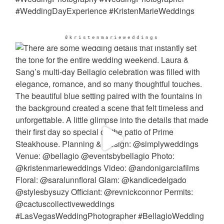
@kristenmarieweddings