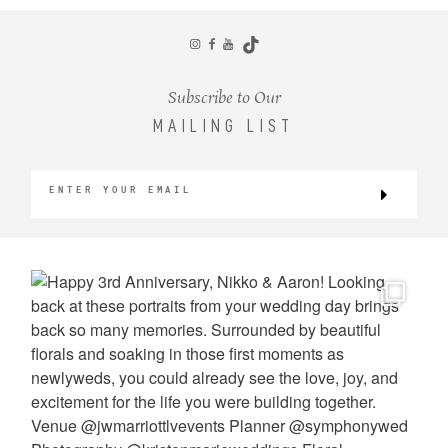
CONTACT
Subscribe to Our
MAILING LIST
©2026 KRISTEN MARIE WEDDINGS
+ PORTRAITS