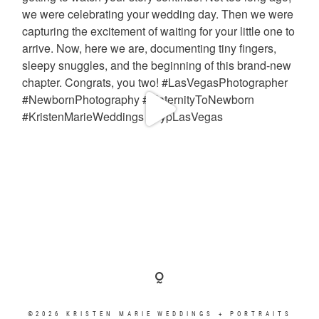
©2026 KRISTEN MARIE WEDDINGS + PORTRAITS