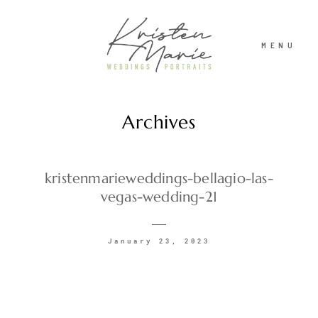
MENU
Archives
ABOUT
WEDDINGS
kristenmarieweddings-bellagio-las-
vegas-wedding-21
PORTRAITS
January 23, 2023
INVESTMENT
RECENT WORK