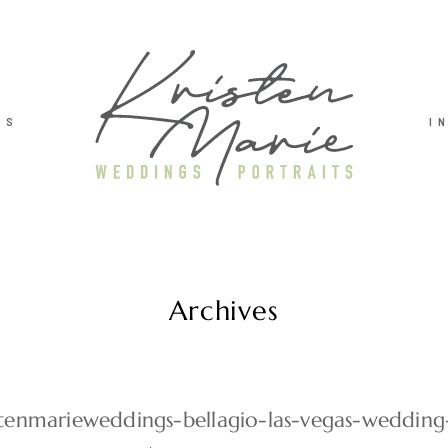
TS
I
Archives
stenmarieweddings-bellagio-las-vegas-weddin