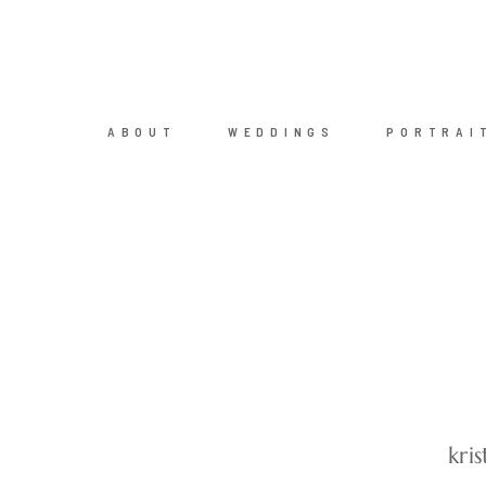
ABOUT
WEDDINGS
PORTRAI
kri