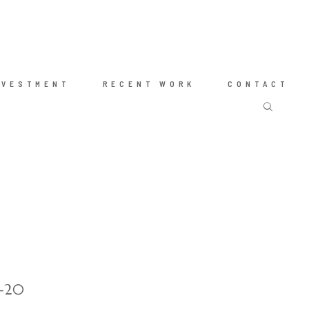
NVESTMENT
RECENT WORK
CONTACT
g-20