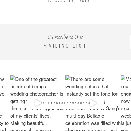
January 23, 2023
Subscribe to Our
MAILING LIST
@kristenmarieweddings