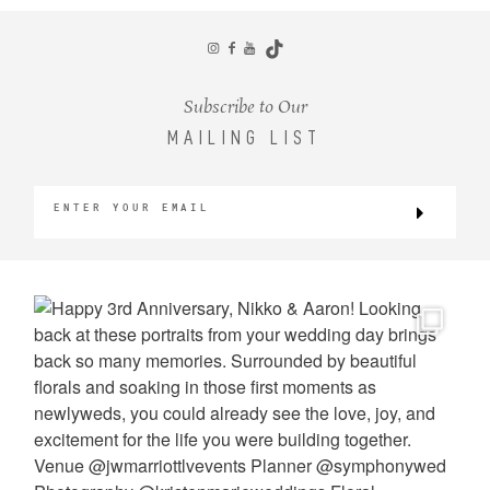
CONTACT
Subscribe to Our
MAILING LIST
©2026 KRISTEN MARIE WEDDINGS
+ PORTRAITS