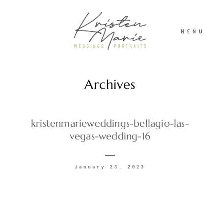
MENU
Archives
ABOUT
WEDDINGS
kristenmarieweddings-bellagio-las-
vegas-wedding-16
PORTRAITS
January 23, 2023
INVESTMENT
RECENT WORK