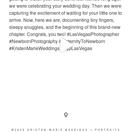
©2026 KRISTEN MARIE WEDDINGS + PORTRAITS