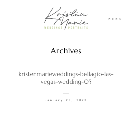
MENU
Archives
ABOUT
WEDDINGS
kristenmarieweddings-bellagio-las-
vegas-wedding-05
PORTRAITS
January 23, 2023
INVESTMENT
RECENT WORK