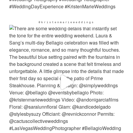
@kristenmarieweddings