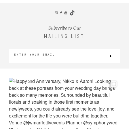
CONTACT
Subscribe to Our
MAILING LIST
©2026 KRISTEN MARIE WEDDINGS
+ PORTRAITS